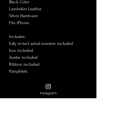
Black Color

Lambskin Leather

Silver Hardware

Fits iPhone 

Includes:

fully in-tact serial number included

box included

duster included

Ribbon included

Pamphlets

Good condition!

7.5x4.3”

Instagram
🎉More on www.LadyLuxe.shop

@LadyLuxeBrand insta