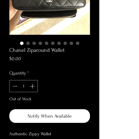
Chanel Ziparound Wallet
Price
$0.00
Quantity
*
Out of Stock
Notify When Available
Authentic Zippy Wallet
