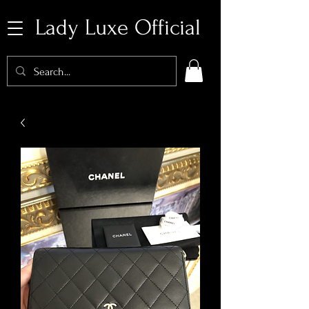
Lady Luxe Official