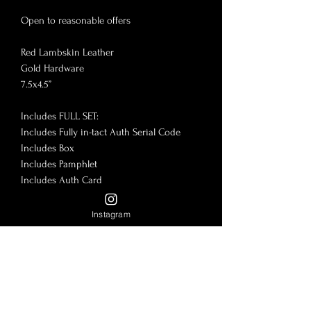
Open to reasonable offers

Red Lambskin Leather

Gold Hardware

7.5x4.5”

Includes FULL SET:

Includes Fully in-tact Auth Serial Code

Includes Box

Includes Pamphlet

Includes Auth Card

Normal use on corners and edges 

Instagram
2L Pockets

1 L Zipper Pocket Divider

12 Card Slots

🎉More on @LadyLuxeBrad Insta & 