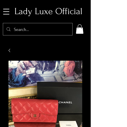
Lady Luxe Official