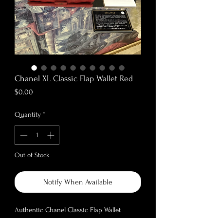
Chanel XL Classic Flap Wallet Red
Price
$0.00
Quantity
*
Out of Stock
Notify When Available
Authentic Chanel Classic Flap Wallet
