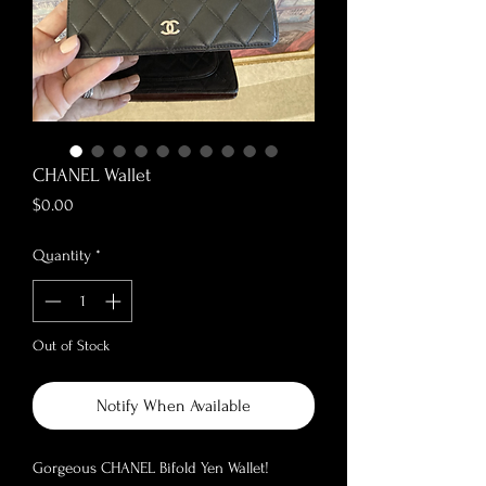
CHANEL Wallet
Price
$0.00
Quantity
*
Out of Stock
Notify When Available
Gorgeous CHANEL Bifold Yen Wallet!
