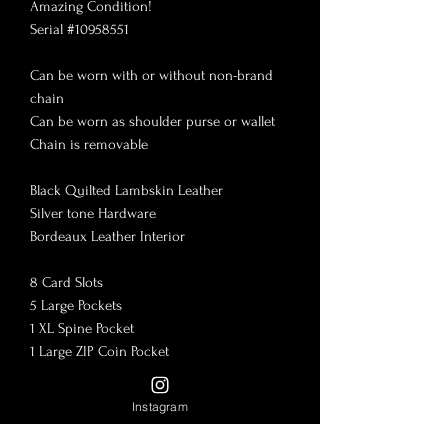
Amazing Condition!

Serial #10958551

Can be worn with or without non-brand 
chain

Can be worn as shoulder purse or wallet

Chain is removable 

Black Quilted Lambskin Leather

Silver tone Hardware

Bordeaux Leather Interior 

8 Card Slots

5 Large Pockets

1 XL Spine Pocket

1 Large ZIP Coin Pocket 

Fits any smart phone or iPhone!

Instagram
7.75”x4”

-With in-tact serial number
