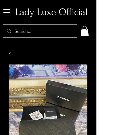
Lady Luxe Official