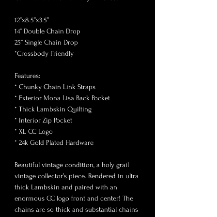
12”x8.5”x3.5”
14” Double Chain Drop
25” Single Chain Drop
*Crossbody Friendly
Features:
* Chunky Chain Link Straps
* Exterior Mona Lisa Back Pocket
* Thick Lambskin Quilting
* Interior Zip Pocket
* XL CC Logo
* 24k Gold Plated Hardware
Beautiful vintage condition, a holy grail
vintage collector’s piece. Rendered in ultra
thick Lambskin and paired with an
enormous CC logo front and center! The
chains are so thick and substantial chains