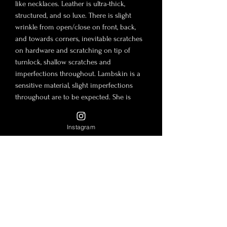
like necklaces. Leather is ultra-thick,
structured, and so luxe. There is slight
wrinkle from open/close on front, back,
and towards corners, inevitable scratches
on hardware and scratching on tip of
turnlock, shallow scratches and
imperfections throughout. Lambskin is a
sensitive material, slight imperfections
throughout are to be expected. She is
absolutely gorgeous, especially for vintage
and 25 years of age!
Instagram
There is no such thing as new vintage. It is
safe to assume that bags of this age will
have flaws. The flaws are to be expected
for a vintage bag and their included
accessories during storage and use. The
photos in this post are to be considered
part of the description. Lambskin and
Caviar leather are tender material and