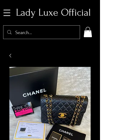
Lady Luxe Official