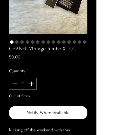
CHANEL Vintage Jumbo XL CC
Price
$0.00
Quantity
*
Out of Stock
Notify When Available
Kicking off the weekend with this