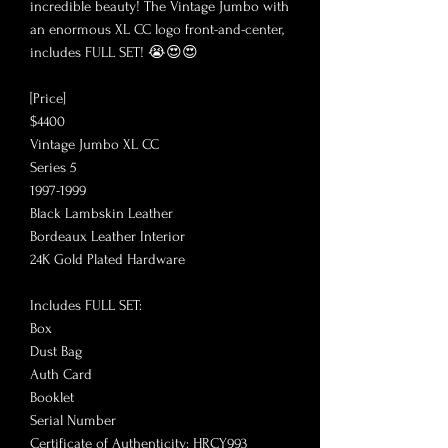
incredible beauty! The Vintage Jumbo with
an enormous XL CC logo front-and-center,
includes FULL SET! 😭😍😍
[Price]
$4400
Vintage Jumbo XL CC
Series 5
1997-1999
Black Lambskin Leather
Bordeaux Leather Interior
24K Gold Plated Hardware
Includes FULL SET:
Box
Dust Bag
Auth Card
Booklet
Serial Number
Certificate of Authenticity: HRCY993