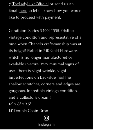
@TheLadyLuxeOfficial
or send us an
Email
here
to let us know how you would
like to proceed with payment.
Condition: Series 3 1994-1996, Pristine
vintage condition and representative of a
time when Chanel's craftsmanship was at
its height! Plated in 24K Gold Hardware,
which is no longer manufactured or
available in-store. Very minimal signs of
use. There is slight wrinkle, slight
imperfections on backside, hariline
shallow scratches, corners and edges are
gorgeous. Incredible vintage condition,
and a collector's dream!
12” x 8" x 3.5"
14" Double Chain Drop
24" Single Chain Drop
Crossbody friendly
Instagram