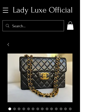
Lady Luxe Official