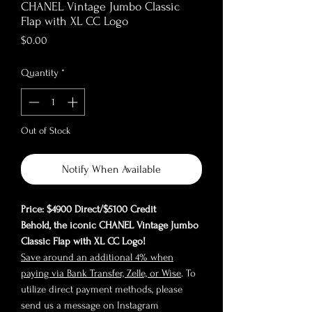
CHANEL Vintage Jumbo Classic
Flap with XL CC Logo
Price
$0.00
Quantity
*
Out of Stock
Notify When Available
Price: $4900 Direct/$5100 Credit
Behold, the iconic CHANEL Vintage Jumbo
Classic Flap with XL CC Logo!
Save around an additional 4% when
paying via Bank Transfer, Zelle, or Wise
. To
utilize direct payment methods, please
send us a message on Instagram