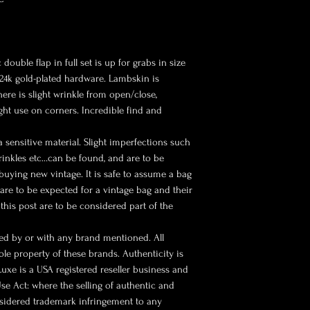
double flap in full set is up for grabs in size
 24k gold-plated hardware. Lambskin is
here is slight wrinkle from open/close,
ight use on corners. Incredible find and
a sensitive material. Slight imperfections such
rinkles etc…can be found, and are to be
buying new vintage. It is safe to assume a bag
s are to be expected for a vintage bag and their
this post are to be considered part of the
sed by or with any brand mentioned. All
le property of these brands. Authenticity is
 Luxe is a USA registered reseller business and
se Act: where the selling of authentic and
nsidered trademark infringement to any