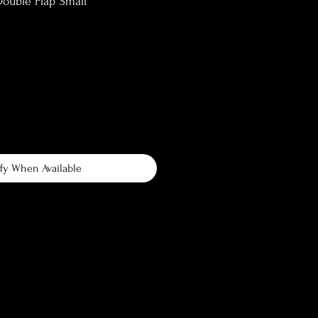
ouble Flap Small
fy When Available