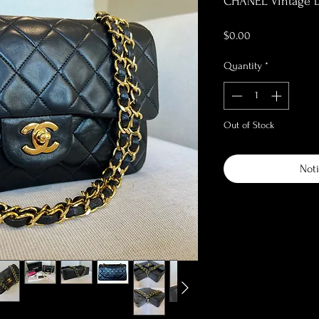
CHANEL Vintage D
Price
$0.00
Quantity
*
Out of Stock
Noti