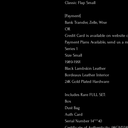
Classic Flap Small
[Payment]
Bank Transfer, Zelle, Wise
OR
Credit Card is available on website 
Payment Plans Available, send us a 
Series 1
Size Small
1989-1991
Black Lambskin Leather
Bordeaux Leather Interior
24K Gold Plated Hardware
Includes Rare FULL SET:
Box
Dust Bag
Auth Card
Serial Number 14***40
Certificate of Authenticity: 98GMYH