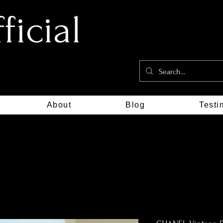
icial
About
Blog
Testi