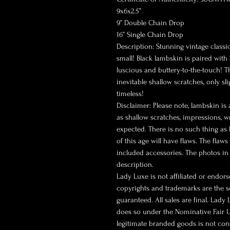
9x6x2.5”
9” Double Chain Drop
16” Single Chain Drop
Description: Stunning vintage classic 
small! Black lambskin is paired with
luscious and buttery-to-the-touch! T
inevitable shallow scratches, only sl
timeless!
Disclaimer: Please note, lambskin is 
as shallow scratches, impressions, w
expected. There is no such thing as 
of this age will have flaws. The flaw
included accessories. The photos in 
description.
Lady Luxe is not affiliated or endor
copyrights and trademarks are the so
guaranteed. All sales are final. Lady
does so under the Nominative Fair U
legitimate branded goods is not co