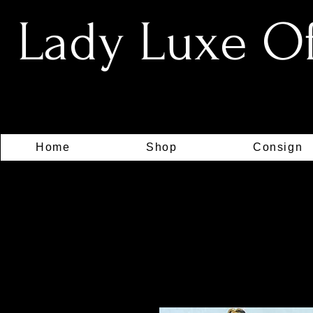
Lady Luxe Off
Home
Shop
Consign