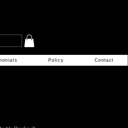
monials
Policy
Contact