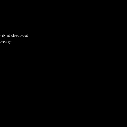
only at check-out
message
C