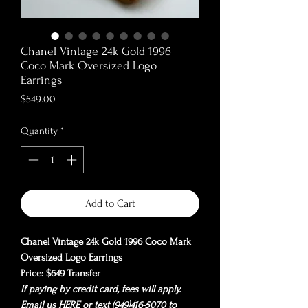
Chanel Vintage 24k Gold 1996
Coco Mark Oversized Logo
Earrings
Price
$549.00
Quantity
*
Add to Cart
Chanel Vintage 24k Gold 1996 Coco Mark
Oversized Logo Earrings
Price: $649 Transfer
If paying by credit card, fees will apply.
Email us
HERE
or text (949)416-5070 to