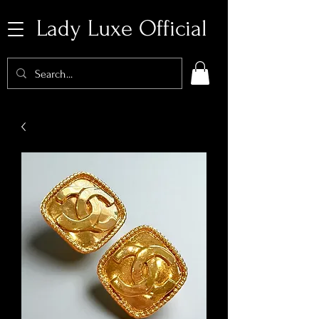
Lady Luxe Official