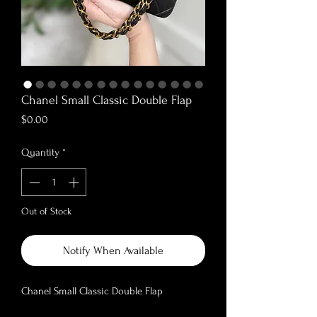
Chanel Small Classic Double Flap
Price
$0.00
Quantity
*
Out of Stock
Notify When Available
Chanel Small Classic Double Flap