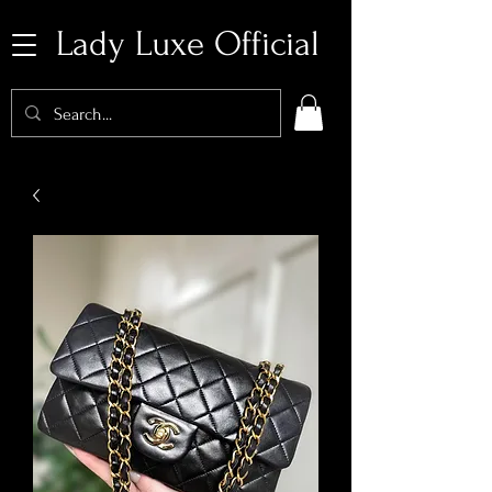
Lady Luxe Official