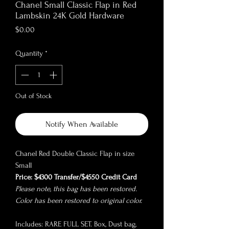
Chanel Small Classic Flap in Red
Lambskin 24K Gold Hardware
Price
$0.00
Quantity
*
Out of Stock
Notify When Available
Chanel Red Double Classic Flap in size
Small
Price: $4300 Transfer/$4550 Credit Card
Please note, this bag has been restored.
Color has been restored to original color.
Includes: RARE FULL SET. Box, Dust bag,