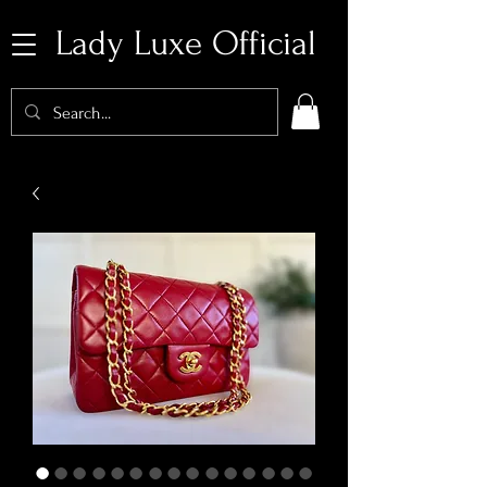
Lady Luxe Official