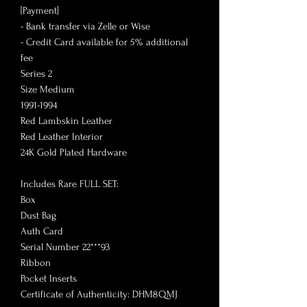
[Payment]
- Bank transfer via Zelle or Wise
- Credit Card available for 5% additional
fee
Series 2
Size Medium
1991-1994
Red Lambskin Leather
Red Leather Interior
24K Gold Plated Hardware
Includes Rare FULL SET:
Box
Dust Bag
Auth Card
Serial Number 22***93
Ribbon
Pocket Inserts
Certificate of Authenticity: DHM8QMJ