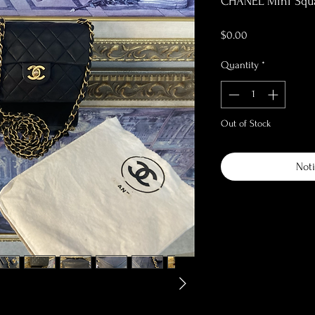
CHANEL Mini Squar
Price
$0.00
Quantity
*
Out of Stock
Noti