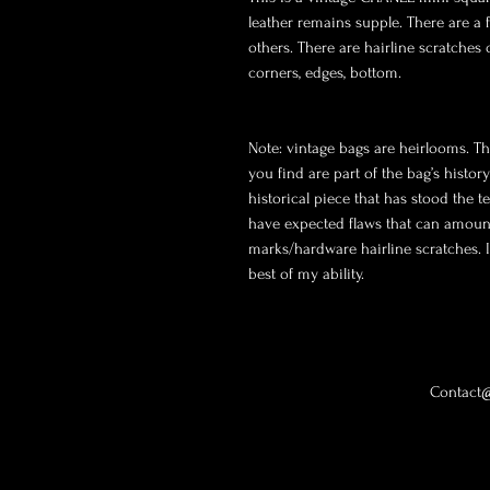
leather remains supple. There are a 
others. There are hairline scratches
corners, edges, bottom.

Note: vintage bags are heirlooms. Th
you find are part of the bag’s histor
historical piece that has stood the te
have expected flaws that can amount 
marks/hardware hairline scratches. I w
best of my ability. 
Contact@