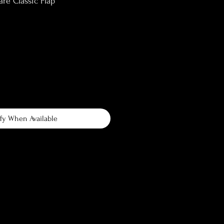
e Classic Flap
fy When Available