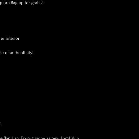
uare Bag up for grabs! 

r interior

e of authenticity!



e flap bag. Do not judge as new. Lambskin 