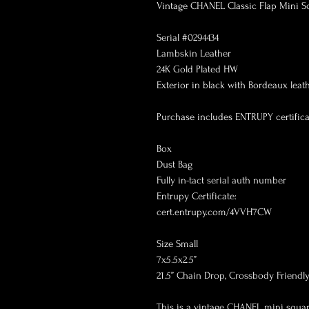
Vintage CHANEL Classic Flap Mini Sq
Serial #0294434

Lambskin Leather

24K Gold Plated HW

Exterior in black with Bordeaux leathe
Purchase includes ENTRUPY certificat
Box

Dust Bag

Fully in-tact serial auth number

Entrupy Certificate:

cert.entrupy.com/4VVH7CW

Size Small

7x5.5x2.5”

21.5” Chain Drop, Crossbody Friendly!
This is a vintage CHANEL mini squar