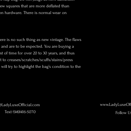
few squares that are more deflated than 
 on hardware. There is normal wear on 
ere is no such thing as new vintage. The flaws 
y and are to be expected. You are buying a 
st of time for over 20 to 30 years, and thus 
to creases/scratches/scuffs/stains/press 
ill try to highlight the bag’s condition to the 
www.LadyLuxeOff
LadyLuxeOfficial.com
Text (949)416-5070
Follow U