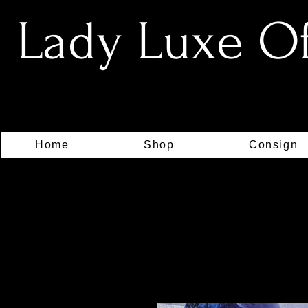
Lady Luxe Off
Home
Shop
Consign