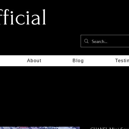
icial
About
Blog
Testi