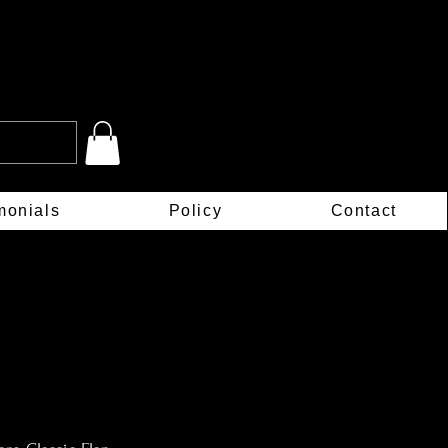
monials
Policy
Contact