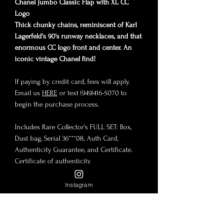
Chanel Jumbo Classic Flap with XL CC
Logo
Thick chunky chains, reminiscent of Karl
Lagerfeld's 90's runway necklaces, and that
enormous CC logo front and center. An
iconic vintage Chanel find!
If paying by credit card, fees will apply.
Email us
HERE
or text (949)416-5070 to
begin the purchase process.
Includes Rare Collector's FULL SET: Box,
Dust bag, Serial 36***08, Auth Card,
Authenticity Guarantee, and Certificate.
Certificate of authenticity
MGQ3W27 click
HERE
to view.
Instagram
Condition