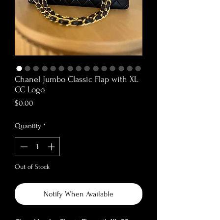
Chanel Jumbo Classic Flap with XL
CC Logo
Price
$0.00
Quantity
*
Out of Stock
Notify When Available