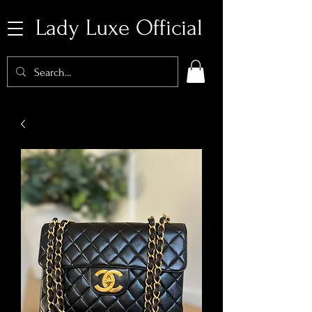
Lady Luxe Official