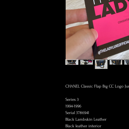
CHANEL Classic Flap Big CC Logo J
Series 3
1994-1996
Serial 3786941
Black Lambskin Leather
Black leather interior