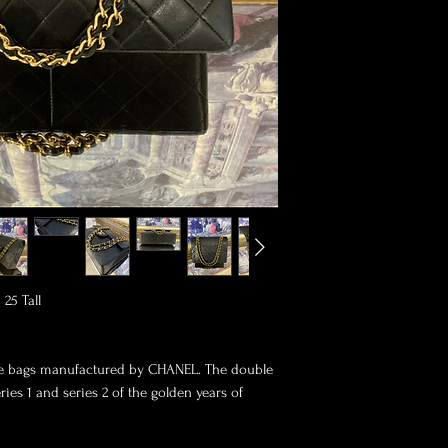
5 Tall

ive bags manufactured by CHANEL. The double 
ies 1 and series 2 of the golden years of 