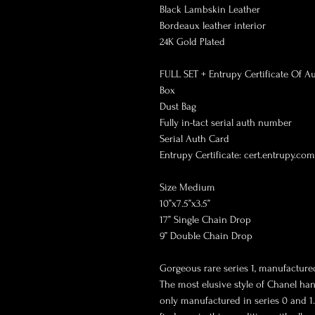
Black Lambskin Leather

Bordeaux leather interior 

24K Gold Plated

FULL SET + Entrupy Certificate Of Aut
Box

Dust Bag

Fully in-tact serial auth number

Serial Auth Card

Entrupy Certificate: cert.entrupy.co
Size Medium 

10”x7.5”x3.5”

17” Single Chain Drop

9” Double Chain Drop

Gorgeous rare series 1, manufactured
The most elusive style of Chanel han
only manufactured in series 0 and 1. 