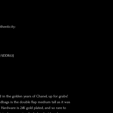
henticity:

m/9DDR63J

 in the golden years of Chanel, up for grabs! 
dbags is the double flap medium tall as it was 
Hardware is 24K gold plated, and so rare to 