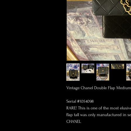
Vintage Chanel Double Flap Medium 2
Serial #1054098

RARE! This is one of the most elus
flap tall was only manufactured in ser
CHANEL
