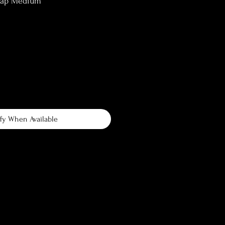
lap Medium
fy When Available