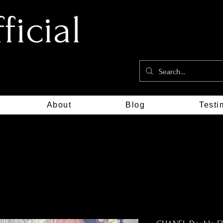
icial
About
Blog
Testi