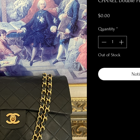
CHANEL Double F
Price
$0.00
Quantity
*
Out of Stock
Noti