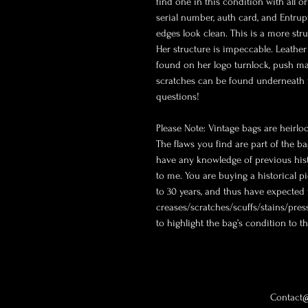
find one in this condition with all or
serial number, auth card, and Entrupy
edges look clean. This is a more stru
Her structure is impeccable. Leather
found on her logo turnlock, push ma
scratches can be found underneath fl
questions! 

Please Note: Vintage bags are heirlo
The flaws you find are part of the ba
have any knowledge of previous histo
to me. You are buying a historical pi
to 30 years, and thus have expected 
creases/scratches/scuffs/stains/press
to highlight the bag’s condition to the
Contact@