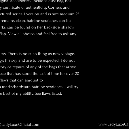
iginal accessories. Includes dust bag, box, 
 certificate of authenticity. Corners and 
ctured series 1 version and is size medium 25. 
 remains clean, hairline scratches can be 
rks can be found on her backside, shallow 
ap. View all photos and feel free to ask any 
oms. There is no such thing as new vintage. 
g’s history and are to be expected. I do not 
ry or repairs of any of the bags that arrive 
ece that has stood the test of time for over 20 
flaws that can amount to 
 marks/hardware hairline scratches. I will try 
 best of my ability. See flaws listed.
www.LadyLuxeOff
LadyLuxeOfficial.com