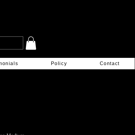
monials
Policy
Contact