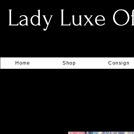
Lady Luxe Off
Home
Shop
Consign