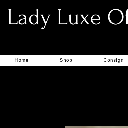
Lady Luxe Off
Home
Shop
Consign