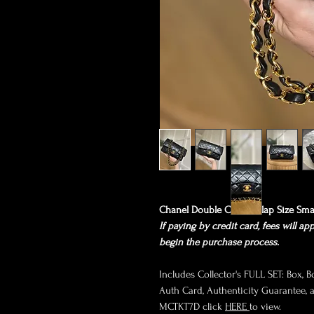
Chanel Double Classic Flap Size Sma
If paying by credit card, fees will ap
begin the purchase process.
Includes Collector's FULL SET: Box, B
Auth Card, Authenticity Guarantee, an
MCTKT7D click
HERE
to view.