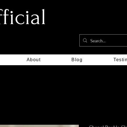
icial
About
Blog
Testi