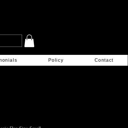
monials
Policy
Contact