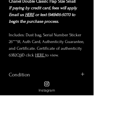
Chanel Double Classic Flap Size Small
If paying by credit card, fees will apply.
Email us
HERE
or text (949)416-5070 to
begin the purchase process.
Includes: Dust bag, Serial Number Sticker
26***91, Auth Card, Authenticity Guarantee,
and Certificate. Certificate of authenticity
63B2Q9D click
HERE
to view.
Condition
Chanel Double Classic Flap Series 2, year
Instagram
Size
1991-1994. Black luscious lambskin and
plated in 24K Gold Hardware, which is no
Size Small
longer manufactured or available in-store.
Payment Options
9"x6"x2.5"
Condition: Pristine vintage condition!
9" Double Chain Drop
There is wrinkle from open/close,
Payment: Please send us a
16" Single Chain Drop
inevitable hairline scratches on hardware,
Policy Terms and Conditions
message on
Instagram
or send us