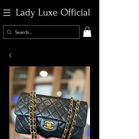
Lady Luxe Official