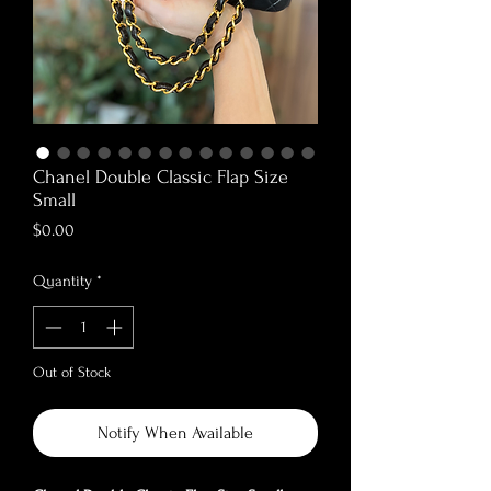
Chanel Double Classic Flap Size
Small
Price
$0.00
Quantity
*
Out of Stock
Notify When Available