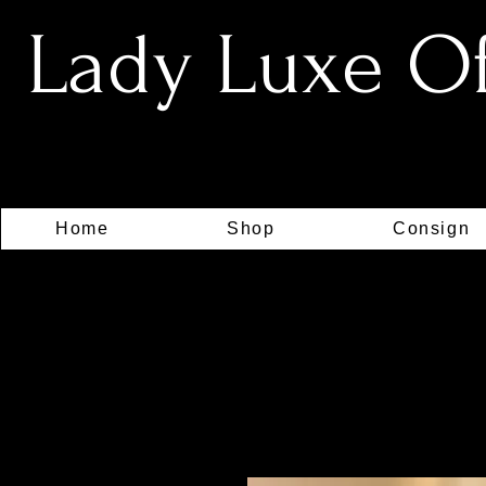
Lady Luxe Off
Home
Shop
Consign