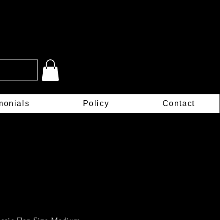
monials
Policy
Contact