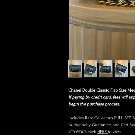
Chanel Double Classic Flap Size Me
If paying by credit card, fees will ap
begin the purchase process.
Includes Rare Collector's FULL SET: Bo
Authenticity Guarantee, and Certifica
VTYWDC3 click
HERE
to view.