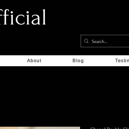
icial
About
Blog
Testi