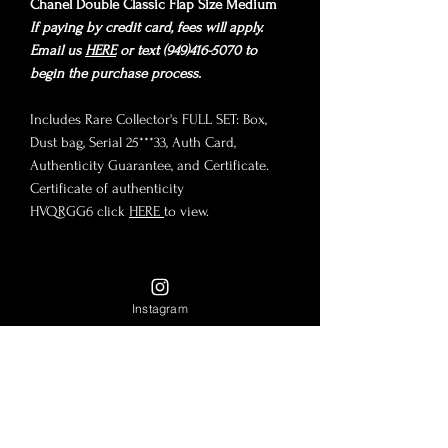
Chanel Double Classic Flap Size Medium
If paying by credit card, fees will apply.
Email us
HERE
or text (949)416-5070 to
begin the purchase process.
Includes Rare Collector's FULL SET: Box,
Dust bag, Serial 25***33, Auth Card,
Authenticity Guarantee, and Certificate.
Certificate of authenticity
HVQRGG6 click
HERE
to view.
Condition
Instagram
Chanel Double Classic Flap Series 2, year
Size
1991-1994 production. Black buttery
lambskin and plated in 24K Gold Hardware,
Size Medium
which is no longer manufactured or
Payment Options
10"x6"x3"
available in-store.
9" Double Chain Drop
Condition: Pristine vintage condition! Rare