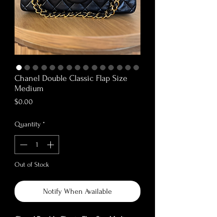
Chanel Double Classic Flap Size
Medium
Price
$0.00
Quantity
*
Out of Stock
Notify When Available