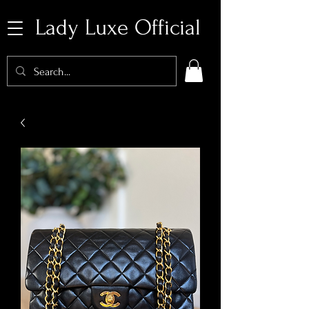
Lady Luxe Official