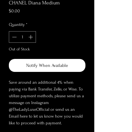
CHANEL Diana Medium
Price
$0.00
Quantity
*
Out of Stock
Notify When Available
Save around an additional 4% when
paying via Bank Transfer, Zelle, or Wise. To
utilize payment methods, please send us a
message on Instagram
@TheLadyLuxeOfficial or send us an
Email here to let us know how you would
like to proceed with payment.