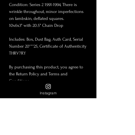
Condition: Series 2 1991-1994, There is
wrinkle throughout, minor imperfections
on lambskin, deflated squares.
10x6x3" with 20.5" Chain Drop
Includes: Box, Dust Bag, Auth Card, Serial
Number 20***25, Certificate of Authenticity
THRV7RY
By purchasing this product, you agree to
the Return Policy and Terms and
Conditions.
Instagram