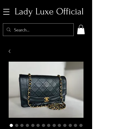
Lady Luxe Official