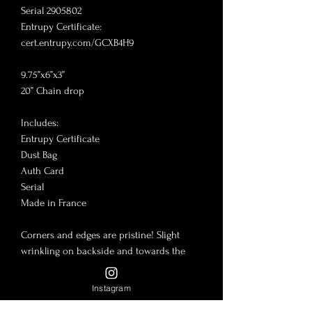
Serial 2905802

Entrupy Certificate: 
cert.entrupy.com/GCXB4H9

9.75”x6”x3”

20” Chain drop 

Includes:

Entrupy Certificate

Dust Bag

Auth Card

Serial 

Made in France

Corners and edges are pristine! Slight 
wrinkling on backside and towards the 
very bottom. Let me know if you have any 
questions!

Instagram