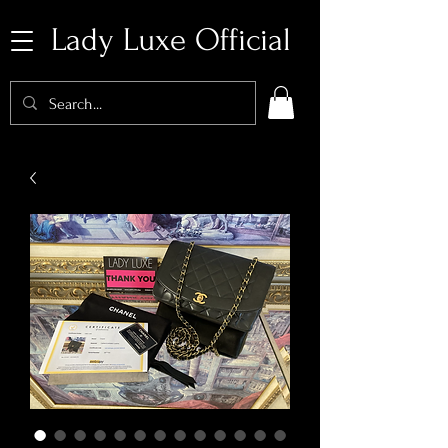
Lady Luxe Official