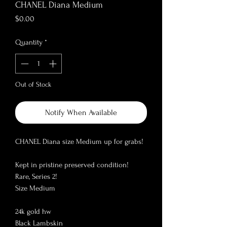
CHANEL Diana Medium
Price
$0.00
Quantity
*
Out of Stock
Notify When Available
CHANEL Diana size Medium up for grabs! 

Kept in pristine preserved condition!

Rare, Series 2!

Size Medium

24k gold hw

Black Lambskin
