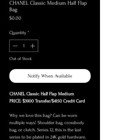
CHANEL Classic Medium Half Flap
Bag
Price
$0.00
Quantity
*
Out of Stock
Notify When Available
CHANEL Classic Half Flap Medium
PRICE: $3900 Transfer/$4150 Credit Card
Why we love this bag? Can be worn
multiple ways! Shoulder bag, crossbody
bag, or clutch. Series 12, this is the last
series to be plated in 24K gold hardware.