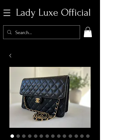
Lady Luxe Official