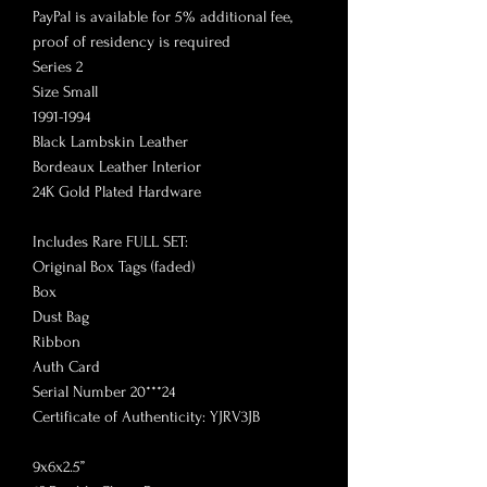
PayPal is available for 5% additional fee,
proof of residency is required
Series 2
Size Small
1991-1994
Black Lambskin Leather
Bordeaux Leather Interior
24K Gold Plated Hardware
Includes Rare FULL SET:
Original Box Tags (faded)
Box
Dust Bag
Ribbon
Auth Card
Serial Number 20***24
Certificate of Authenticity: YJRV3JB
9x6x2.5”