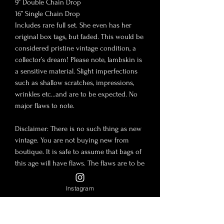
9” Double Chain Drop
16” Single Chain Drop
Includes rare full set. She even has her
original box tags, but faded. This would be
considered pristine vintage condition, a
collector’s dream! Please note, lambskin is
a sensitive material. Slight imperfections
such as shallow scratches, impressions,
wrinkles etc…and are to be expected. No
major flaws to note.
Disclaimer: There is no such thing as new
vintage. You are not buying new from
boutique. It is safe to assume that bags of
this age will have flaws. The flaws are to be
expected for a vintage bag and their
included accessories. The photos in this
Instagram
post are to be considered part of the
description. Lambskin and Caviar leather
are tender material and slight