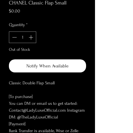
CHANEL Classic Flap Small
Price
$0.00
Quantity
*
Out of Stock
Notify When Available
Classic Double Flap Small
[To purchase]
You can DM or email us to get started:
Contact@LadyLuxeOfficial.com Instagram
DM: @TheLadyLuxeOfficial
[Payment]
Bank Transfer is available, Wise or Zelle