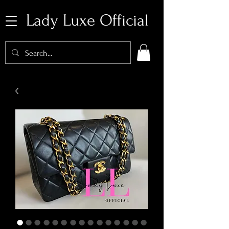
Lady Luxe Official