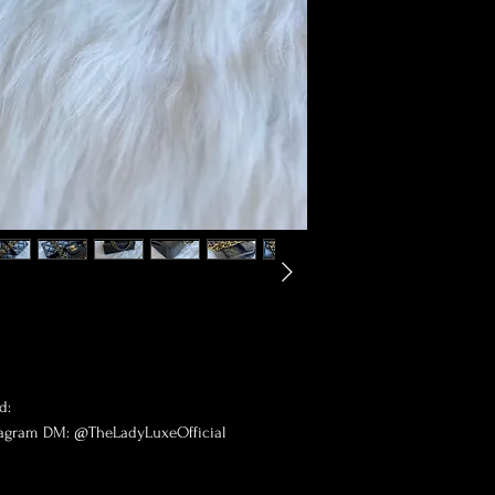
d:
tagram DM: @TheLadyLuxeOfficial