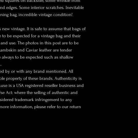
ted squares on backside, some wrinkle from
nd edges. Some interior scratches. Inevitable
ning bag, incredible vintage condition!
 new vintage. It is safe to assume that bags of
re to be expected for a vintage bag and their
and use. The photos in this post are to be
 Lambskin and Caviar leather are tender
e always to be expected such as shallow
…
sed by or with any brand mentioned. All
le property of these brands. Authenticity is
 Luxe is a USA registered reseller business and
se Act: where the selling of authentic and
nsidered trademark infringement to any
more information, please refer to our return