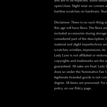
and are to be expected. Some defla
open/close. Slight wear on corners a
hairline scratches on hardware. Stun
Disclaimer: There is no such thing as
this age will have flaws. The flaws a
included accessories during storage 
considered part of the description.
material and slight imperfections ar
scratches, wrinkles, impressions, etc
Lady Luxe is not affiliated or endor
copyrights and trademarks are the so
guaranteed. All sales are final. Lady
does so under the Nominative Fair U
legitimate branded goods is not co
degree. All items are preowned. For 
policy on our Policy page.