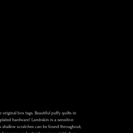
 original box tags. Beautiful puffy quilts in
 plated hardware! Lambskin is a sensitive
as shallow scratches can be found throughout,