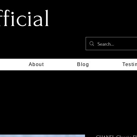
icial
About
Blog
Testi