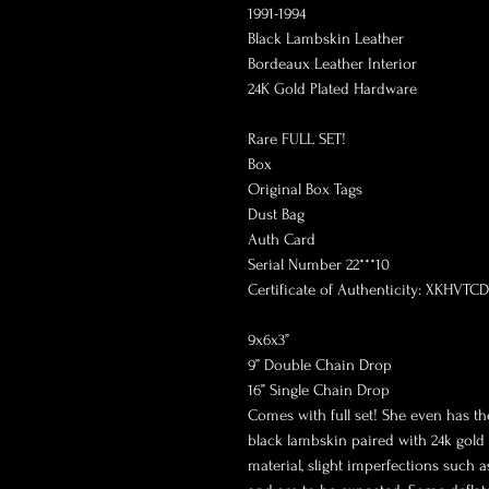
1991-1994
Black Lambskin Leather
Bordeaux Leather Interior
24K Gold Plated Hardware
Rare FULL SET!
Box
Original Box Tags
Dust Bag
Auth Card
Serial Number 22***10
Certificate of Authenticity: XKHVTCD
9x6x3”
9” Double Chain Drop
16” Single Chain Drop
Comes with full set! She even has the
black lambskin paired with 24k gold
material, slight imperfections such 