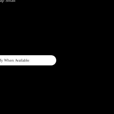
ap Small
fy When Available