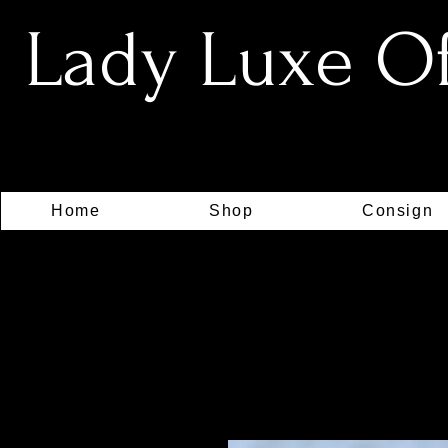
Lady Luxe Off
Home
Shop
Consign