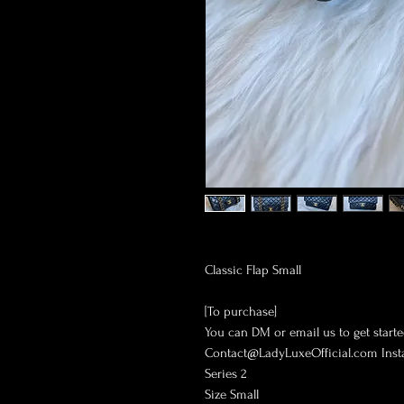
Classic Flap Small
[To purchase]
You can DM or email us to get starte
Contact@LadyLuxeOfficial.com Ins
Series 2
Size Small