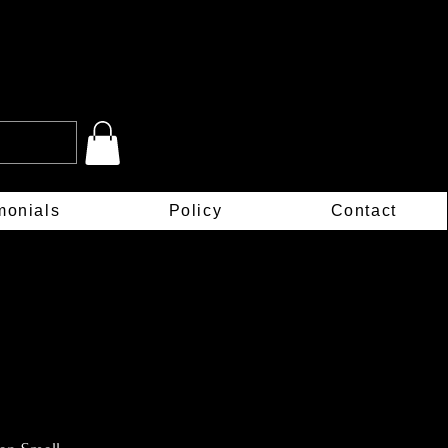
monials
Policy
Contact