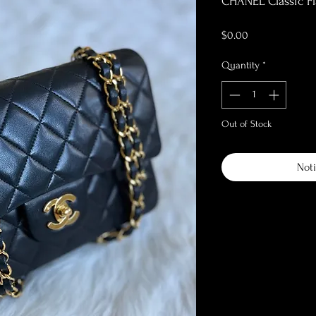
CHANEL Classic Fl
Price
$0.00
Quantity
*
Out of Stock
Noti