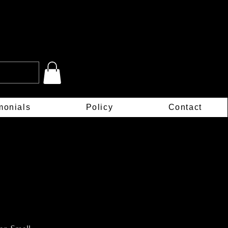
monials
Policy
Contact