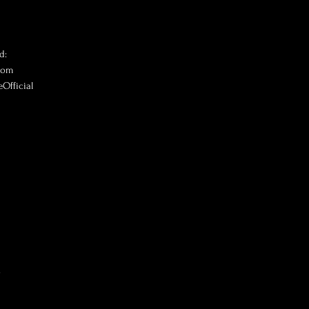
d:
.com
Official
V