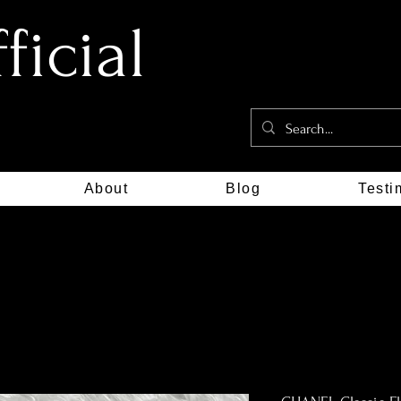
icial
About
Blog
Testi