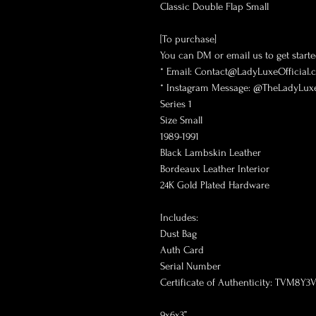
Classic Double Flap Small
[To purchase]
You can DM or email us to get starte
* Email: Contact@LadyLuxeOfficial
* Instagram Message: @TheLadyLuxe
Series 1
Size Small
1989-1991
Black Lambskin Leather
Bordeaux Leather Interior
24K Gold Plated Hardware
Includes:
Dust Bag
Auth Card
Serial Number
Certificate of Authenticity: TVM8Y3
9x6x3”