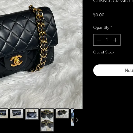
CHANEL Classic Fl
Price
$0.00
Quantity
*
Out of Stock
Noti