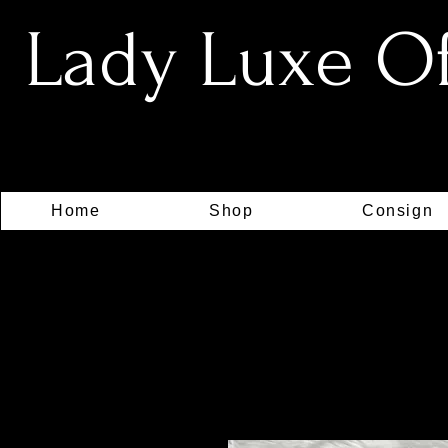
Lady Luxe Off
Home
Shop
Consign