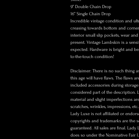
9” Double Chain Drop
16” Single Chain Drop
Incredible vintage condition and ult
creasing towards bottom and corners
interior small slip pockets, wear an
present. Vintage Lambskin is a sensi
expected. Hardware is bright and beau
to-the-touch condition!
Disclaimer: There is no such thing as
this age will have flaws. The flaws a
included accessories during storage 
considered part of the description.
material and slight imperfections ar
scratches, wrinkles, impressions, etc
Lady Luxe is not affiliated or endor
copyrights and trademarks are the so
guaranteed. All sales are final. Lady
does so under the Nominative Fair U