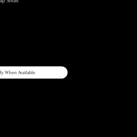
ap Small
fy When Available