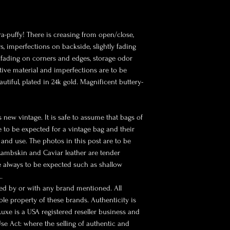
ra-puffy! There is creasing from open/close,
, imperfections on backside, slightly fading
d fading on corners and edges, storage odor
tive material and imperfections are to be
tiful, plated in 24k gold. Magnificent buttery-
 new vintage. It is safe to assume that bags of
re to be expected for a vintage bag and their
and use. The photos in this post are to be
 Lambskin and Caviar leather are tender
e always to be expected such as shallow
…
sed by or with any brand mentioned. All
le property of these brands. Authenticity is
 Luxe is a USA registered reseller business and
se Act: where the selling of authentic and