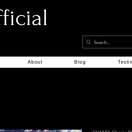
icial
About
Blog
Testi