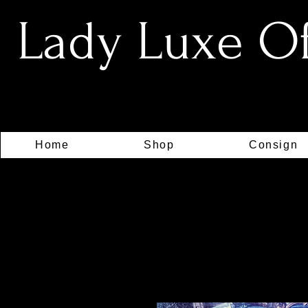
Lady Luxe Off
Home
Shop
Consign