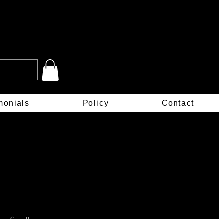
monials
Policy
Contact