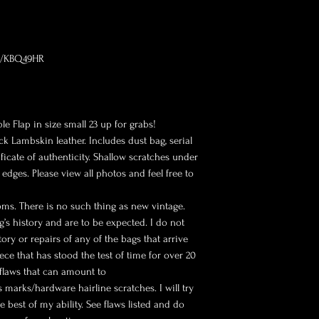
om/KBQ49HR
e Flap in size small 23 up for grabs!
ck Lambskin leather. Includes dust bag, serial
ficate of authenticity. Shallow scratches under
dges. Please view all photos and feel free to
oms. There is no such thing as new vintage.
g’s history and are to be expected. I do not
ry or repairs of any of the bags that arrive
ece that has stood the test of time for over 20
 flaws that can amount to
 marks/hardware hairline scratches. I will try
e best of my ability. See flaws listed and do