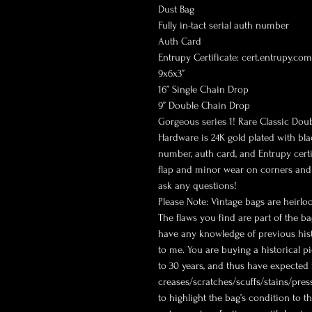
Dust Bag
Fully in-tact serial auth number
Auth Card
Entrupy Certificate: cert.entrupy.c
9x6x3”
16” Single Chain Drop
9” Double Chain Drop
Gorgeous series 1! Rare Classic Doubl
Hardware is 24K gold plated with bla
number, auth card, and Entrupy certi
flap and minor wear on corners and e
ask any questions!
Please Note: Vintage bags are heirlo
The flaws you find are part of the ba
have any knowledge of previous histo
to me. You are buying a historical pi
to 30 years, and thus have expected
creases/scratches/scuffs/stains/press
to highlight the bag’s condition to th