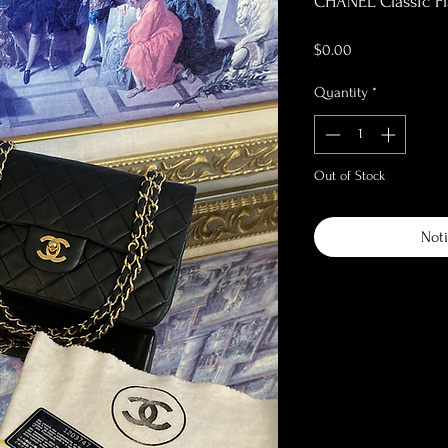
CHANEL Classic Fl
Price
$0.00
Quantity
*
Out of Stock
Noti