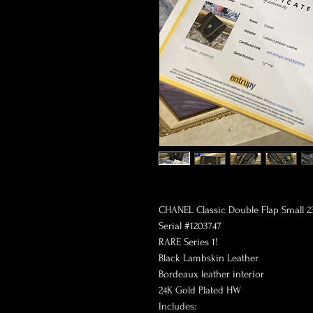
CHANEL Classic Double Flap Small 2
Serial #1203747
RARE Series 1!
Black Lambskin Leather
Bordeaux leather interior
24K Gold Plated HW
Includes: