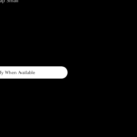
ap Small
fy When Available