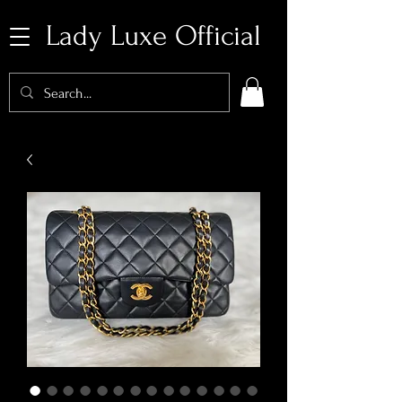
Lady Luxe Official