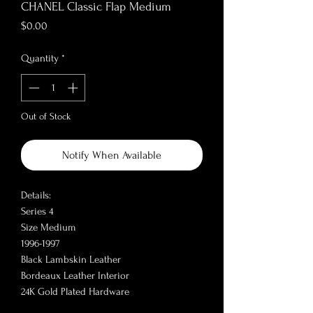
CHANEL Classic Flap Medium
Price
$0.00
Quantity
*
Out of Stock
Notify When Available
Details:
Series 4
Size Medium
1996-1997
Black Lambskin Leather
Bordeaux Leather Interior
24K Gold Plated Hardware