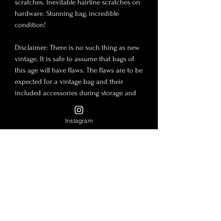
scratches. Inevitable hairline scratches on
hardware. Stunning bag, incredible
condition!
Disclaimer: There is no such thing as new
vintage. It is safe to assume that bags of
this age will have flaws. The flaws are to be
expected for a vintage bag and their
included accessories during storage and
use. The photos in this post are to be
considered part of the description.
Instagram
Lambskin and Caviar leather are tender
material and slight imperfections are
always to be expected such as shallow
scratches, wrinkles, impressions, etc…
Disclaimer: Lady Luxe is not affiliated or
endorsed by or with any brand
mentioned. All copyrights and trademarks
are the sole property of these brands.
Authenticity is guaranteed. All sales are