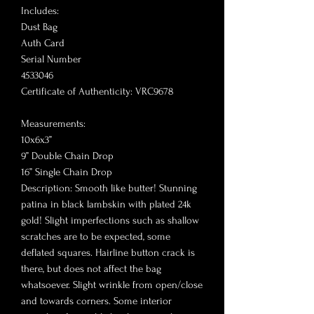
Includes:
Dust Bag
Auth Card
Serial Number
4533046
Certificate of Authenticity: VRC9678
Measurements:
10x6x3”
9” Double Chain Drop
16” Single Chain Drop
Description: Smooth like butter! Stunning
patina in black lambskin with plated 24k
gold! Slight imperfections such as shallow
scratches are to be expected, some
deflated squares. Hairline button crack is
there, but does not affect the bag
whatsoever. Slight wrinkle from open/close
and towards corners. Some interior