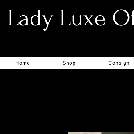
Lady Luxe Off
Home
Shop
Consign