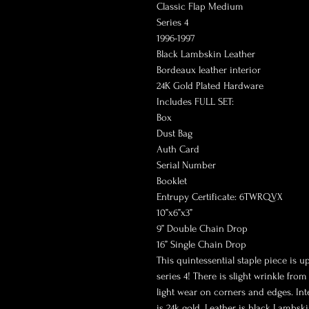
Classic Flap Medium
Series 4
1996-1997
Black Lambskin Leather
Bordeaux leather interior
24K Gold Plated Hardware
Includes FULL SET:
Box
Dust Bag
Auth Card
Serial Number
Booklet
Entrupy Certificate: 6TWRQVX
10”x6”x3”
9” Double Chain Drop
16” Single Chain Drop
This quintessential staple piece is u
series 4! There is slight wrinkle fr
light wear on corners and edges. In
is 24k gold. Leather is black Lambski