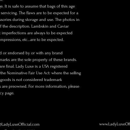
. It is safe to assume that bags of this age
 servicing. The flaws are to be expected for a
ssories during storage and use. The photos in
of the description. Lambskin and Caviar
ht imperfections are always to be expected
 impressions, etc…are to be expected.
ted or endorsed by or with any brand
marks are the sole property of these brands.
 are final. Lady Luxe is a USA registered
the Nominative Fair Use Act: where the selling
 goods is not considered trademark
ms are preowned. For more information, please
icy page.
www.LadyLuxeOff
LadyLuxeOfficial.com