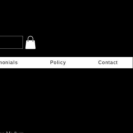
monials
Policy
Contact