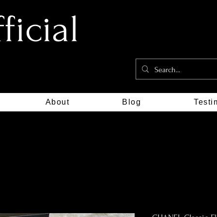
icial
About
Blog
Testi