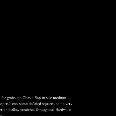
p for grabs-the Classic Flap in size medium
om open/close, some deflated squares, some very
terior shallow scratches throughout. Hardware
n.