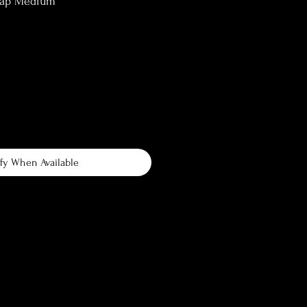
lap Medium
fy When Available