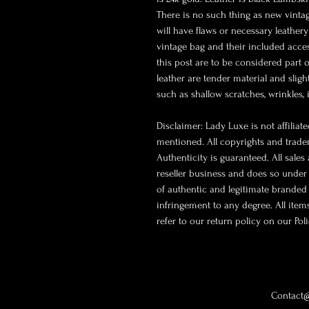
There is no such thing as new vintage
will have flaws or necessary leathery
vintage bag and their included acce
this post are to be considered part 
leather are tender material and slig
such as shallow scratches, wrinkles,
Disclaimer: Lady Luxe is not affilia
mentioned. All copyrights and trade
Authenticity is guaranteed. All sales
reseller business and does so under 
of authentic and legitimate branded
infringement to any degree. All ite
refer to our return policy on our Pol
Contact@