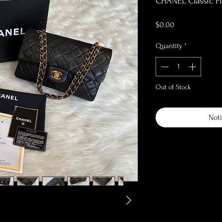
CHANEL Classic F
Price
$0.00
Quantity
*
Out of Stock
Noti