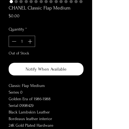
CHANEL Classic Flap Medium
Price
$0.00
Quantity
*
Out of Stock
Notify When Available
Classic Flap Medium
Series 0
Golden Era of 1986-1988
Serial 0998429
Black Lambskin Leather
Bordeaux leather interior
24K Gold Plated Hardware