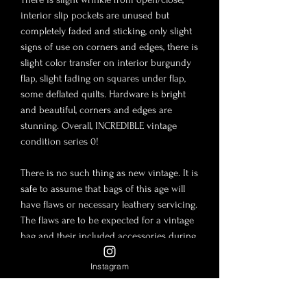
interior slip pockets are unused but
completely faded and sticking, only slight
signs of use on corners and edges, there is
slight color transfer on interior burgundy
flap, slight fading on squares under flap,
some deflated quilts. Hardware is bright
and beautiful, corners and edges are
stunning. Overall, INCREDIBLE vintage
condition series 0!
There is no such thing as new vintage. It is
safe to assume that bags of this age will
have flaws or necessary leathery servicing.
The flaws are to be expected for a vintage
bag and their included accessories during
storage and use. The photos in this post
Instagram
are to be considered part of the
description. Lambskin and Caviar leather
are tender material and slight