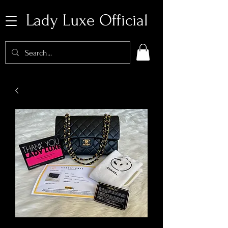
Lady Luxe Official