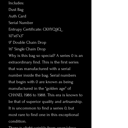
Includes:
Dust Bag
Auth Card
Serial Number
Entrupy Certificate: CKHYQ9Q
10”x6”x3”
9” Double Chain Drop
16” Single Chain Drop
Why is this bag so special? A series 0 is an
extraordinary find. This is the first series
that was manufactured with a serial
number inside the bag. Serial numbers
that begin with 0 are known as being
manufactured in the “golden age” of
CHANEL 1986 to 1988. This era is known to
be that of superior quality and artisanship.
It is uncommon to find a series 0, but
most rare to find one in this exceptional
condition.
There is slight wrinkle from open/close,