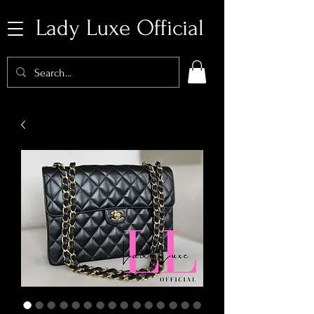
Lady Luxe Official