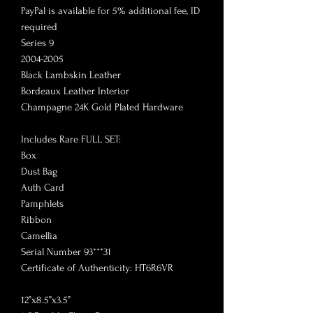
PayPal is available for 5% additional fee, ID
required
Series 9
2004-2005
Black Lambskin Leather
Bordeaux Leather Interior
Champagne 24K Gold Plated Hardware
Includes Rare FULL SET:
Box
Dust Bag
Auth Card
Pamphlets
Ribbon
Camellia
Serial Number 93***31
Certificate of Authenticity: HT6R6VR
12”x8.5”x3.5”