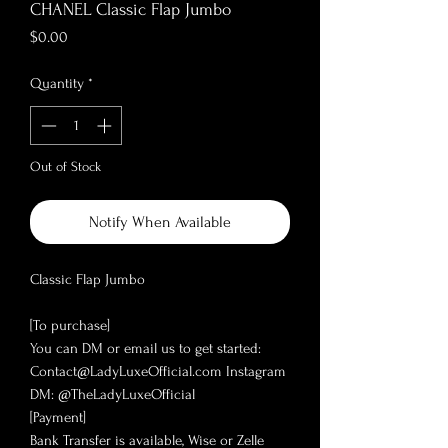
CHANEL Classic Flap Jumbo
Price
$0.00
Quantity
*
Out of Stock
Notify When Available
Classic Flap Jumbo
[To purchase]
You can DM or email us to get started:
Contact@LadyLuxeOfficial.com Instagram
DM: @TheLadyLuxeOfficial
[Payment]
Bank Transfer is available, Wise or Zelle