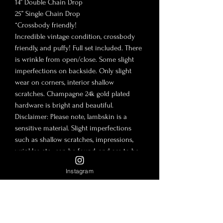
14” Double Chain Drop
25” Single Chain Drop
*Crossbody friendly!
Incredible vintage condition, crossbody
friendly, and puffy! Full set included. There
is wrinkle from open/close. Some slight
imperfections on backside. Only slight
wear on corners, interior shallow
scratches. Champagne 24k gold plated
hardware is bright and beautiful.
Disclaimer: Please note, lambskin is a
sensitive material. Slight imperfections
such as shallow scratches, impressions,
wrinkles etc…can be found, and are to be
expected. There is no such thing as
Instagram
buying new vintage. It is safe to assume a
bag of this age will have flaws. The flaws
are to be expected for a vintage bag and
their included accessories. The photos in
this post are to be considered part of the