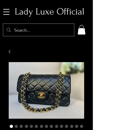
Lady Luxe Official