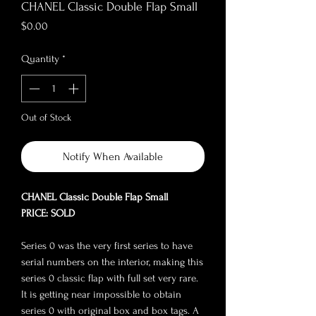
CHANEL Classic Double Flap Small
Price
$0.00
Quantity
*
Out of Stock
Notify When Available
CHANEL Classic Double Flap Small
PRICE: SOLD
Series 0 was the very first series to have
serial numbers on the interior, making this
series 0 classic flap with full set very rare.
It is getting near impossible to obtain
series 0 with original box and box tags. A