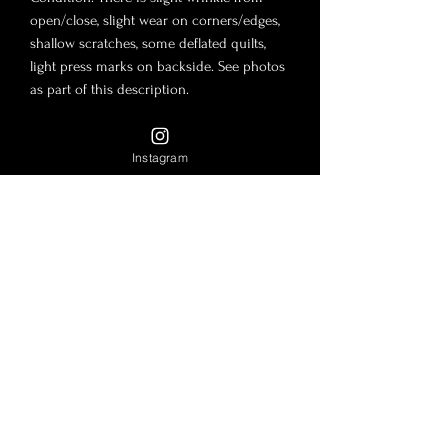
open/close, slight wear on corners/edges,
shallow scratches, some deflated quilts,
light press marks on backside. See photos
as part of this description.
Measurements:
Instagram
10"x6"x3"
9" Double Chain Drop
16" Single Chain Drop
Includes: Full Set! Box, dust bag, auth card,
Serial Number Within 17***73, Certificate of
Authenticity 3VC4RC9
Here
and
authenticity guarantee.
Disclaimer: By purchasing this product,
you agree to the
Return Policy and Terms
and Conditions.
All sales final, full details
in description, photos as part of