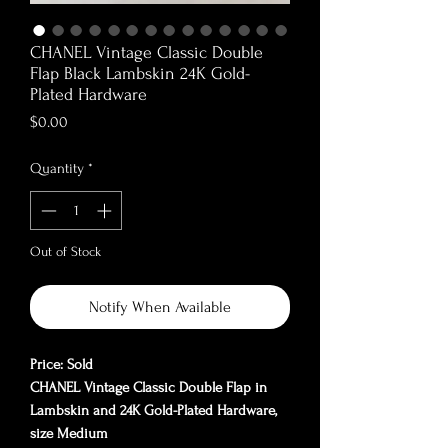
CHANEL Vintage Classic Double
Flap Black Lambskin 24K Gold-
Plated Hardware
Price
$0.00
Quantity
*
Out of Stock
Notify When Available
Price: Sold
CHANEL Vintage Classic Double Flap in
Lambskin and 24K Gold-Plated Hardware,
size Medium