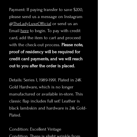
Payment: If paying transfer to save $200,
please send us a message on Instagram
@TheLadyLuxeOfficial
or send us an
Email
here
to begin. To pay with credit
card, add the item to cart and proceed
with the check-out process.
Please note,
proof of residency will be required for
credit card payments, and we will reach
out to you after the order is placed.
Details: Series 1, 1989-1991. Plated in 24K
Gold Hardware, which is no longer
manufactured or available in-store. This
classic flap includes full set! Leather is
black lambskin and hardware is 24k Gold-
Plated.
Condition: Excellent Vintage
Condition. There is slight wrinkle from