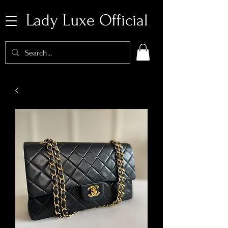
Lady Luxe Official