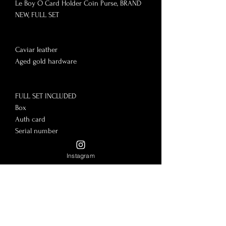
Le Boy O Card Holder Coin Purse, BRAND 
NEW, FULL SET

Caviar leather

Aged gold hardware

FULL SET INCLUDED

Box

Auth card

Serial number

Purchase tag

Pamphlets

Instagram
Flower

Dust bag

No flaws to mention, brand new, pristine. 
Everything included. Giftable!