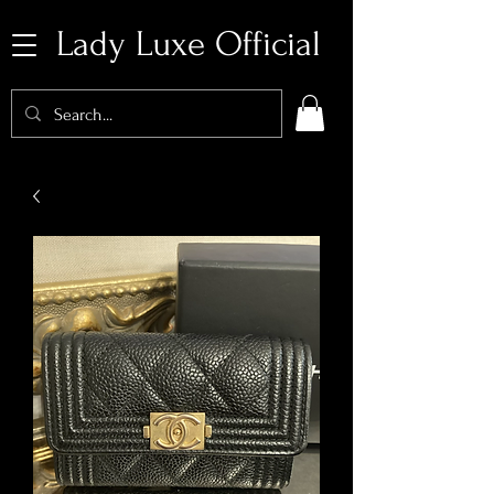
Lady Luxe Official