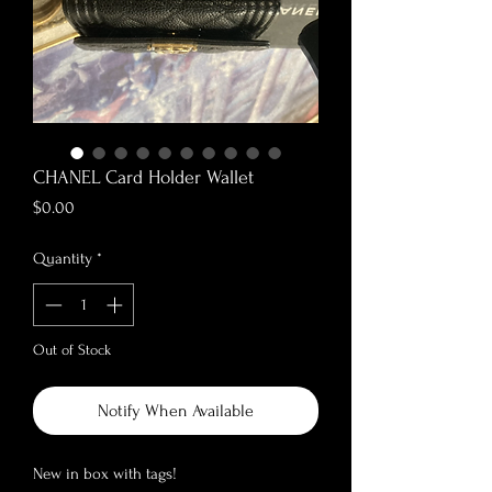
CHANEL Card Holder Wallet
Price
$0.00
Quantity
*
Out of Stock
Notify When Available
New in box with tags!
